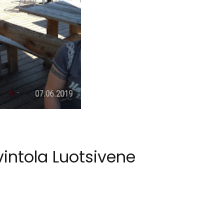
vintola Luotsivene