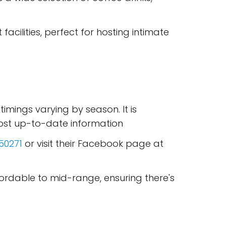
acilities, perfect for hosting intimate
 timings varying by season. It is
ost up-to-date information
50271
or visit their Facebook page at
ffordable to mid-range, ensuring there's