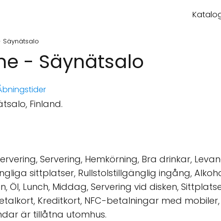
Katalog
- Säynätsalo
ene - Säynätsalo
bningstider
tsalo, Finland.
rvering, Servering, Hemkörning, Bra drinkar, Levand
lgängliga sittplatser, Rullstolstillgänglig ingång, Alk
n, Öl, Lunch, Middag, Servering vid disken, Sittplats
talkort, Kreditkort, NFC-betalningar med mobiler, 
undar är tillåtna utomhus.