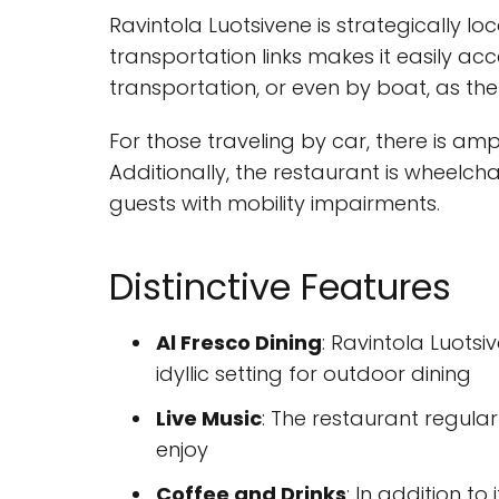
Ravintola Luotsivene is strategically l
transportation links makes it easily ac
transportation, or even by boat, as th
For those traveling by car, there is amp
Additionally, the restaurant is wheel
guests with mobility impairments.
Distinctive Features
Al Fresco Dining
: Ravintola Luots
idyllic setting for outdoor dining
Live Music
: The restaurant regula
enjoy
Coffee and Drinks
: In addition to