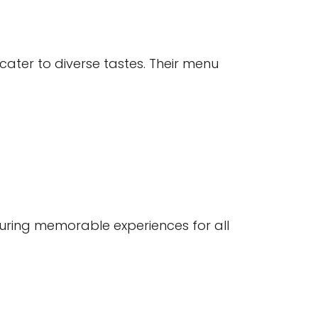
cater to diverse tastes. Their menu
nsuring memorable experiences for all