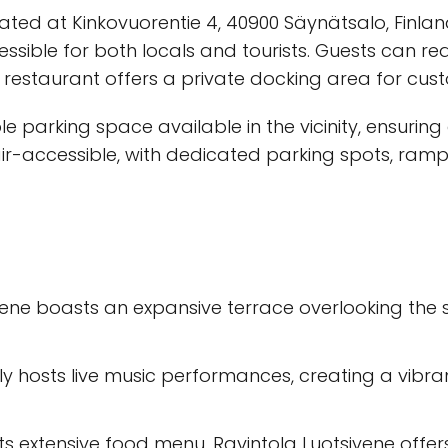
ocated at Kinkovuorentie 4, 40900 Säynätsalo, Finlan
cessible for both locals and tourists. Guests can r
e restaurant offers a private docking area for cus
le parking space available in the vicinity, ensuring
chair-accessible, with dedicated parking spots, r
ivene boasts an expansive terrace overlooking the 
rly hosts live music performances, creating a vibr
 its extensive food menu, Ravintola Luotsivene offer