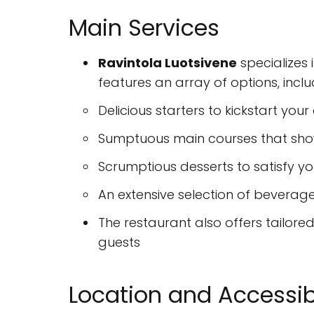
Main Services
Ravintola Luotsivene
specializes 
features an array of options, inclu
Delicious starters to kickstart your
Sumptuous main courses that show
Scrumptious desserts to satisfy y
An extensive selection of beverages
The restaurant also offers tailore
guests
Location and Accessibi