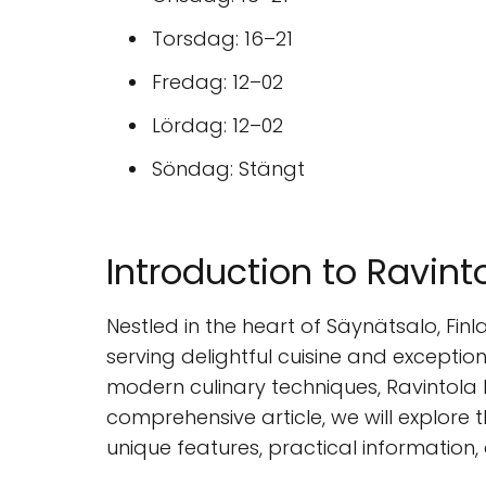
Torsdag: 16–21
Fredag: 12–02
Lördag: 12–02
Söndag: Stängt
Introduction to Ravint
Nestled in the heart of Säynätsalo, Fin
serving delightful cuisine and exception
modern culinary techniques, Ravintola L
comprehensive article, we will explore t
unique features, practical information,