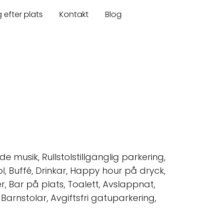
 efter plats
Kontakt
Blog
e musik, Rullstolstillgänglig parkering,
ohol, Buffé, Drinkar, Happy hour på dryck,
er, Bar på plats, Toalett, Avslappnat,
Barnstolar, Avgiftsfri gatuparkering,