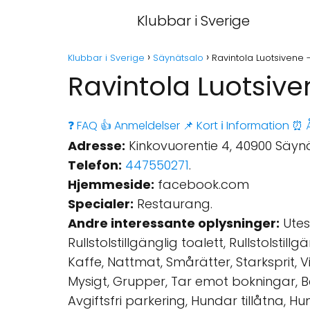
Klubbar i Sverige
Klubbar i Sverige
Säynätsalo
Ravintola Luotsivene 
Ravintola Luotsiv
❓ FAQ
👍 Anmeldelser
📌 Kort
ℹ️ Information
⏰ Å
Adresse:
Kinkovuorentie 4, 40900 Säynä
Telefon:
447550271
.
Hjemmeside:
facebook.com
Specialer:
Restaurang.
Andre interessante oplysninger:
Utese
Rullstolstillgänglig toalett, Rullstolstil
Kaffe, Nattmat, Smårätter, Starksprit, Vi
Mysigt, Grupper, Tar emot bokningar, Be
Avgiftsfri parkering, Hundar tillåtna, H