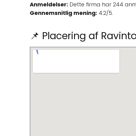
Anmeldelser:
Dette firma har 244 anm
Gennemsnitlig mening:
4.2/5.
📌 Placering af Ravint