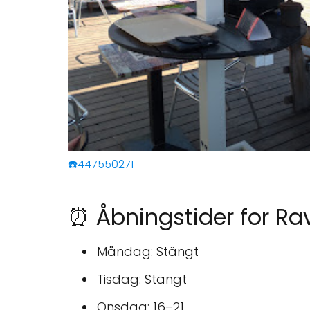
☎️447550271
⏰ Åbningstider for Ra
Måndag: Stängt
Tisdag: Stängt
Onsdag: 16–21