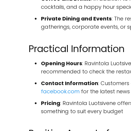
cocktails, and a happy hour spec
Private Dining and Events
: The r
gatherings, corporate events, or s
Practical Information
Opening Hours
: Ravintola Luotsiv
recommended to check the restaur
Contact Information
: Customers
facebook.com
for the latest new
Pricing
: Ravintola Luotsivene offe
something to suit every budget