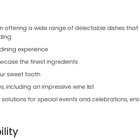
in offering a wide range of delectable dishes that 
ding:
 dining experience
case the finest ingredients
our sweet tooth
, including an impressive wine list
d solutions for special events and celebrations, e
lity