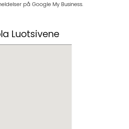
eldelser på Google My Business.
ola Luotsivene