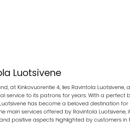
ola Luotsivene
land, at Kinkovuorentie 4, lies Ravintola Luotsiven
al service to its patrons for years. With a perfect b
uotsivene has become a beloved destination for bot
he main services offered by Ravintola Luotsivene, i
 and positive aspects highlighted by customers in t