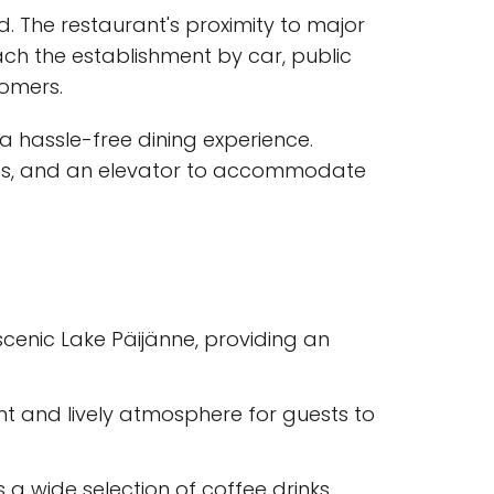
d. The restaurant's proximity to major
each the establishment by car, public
tomers.
 a hassle-free dining experience.
amps, and an elevator to accommodate
scenic Lake Päijänne, providing an
ant and lively atmosphere for guests to
s a wide selection of coffee drinks,