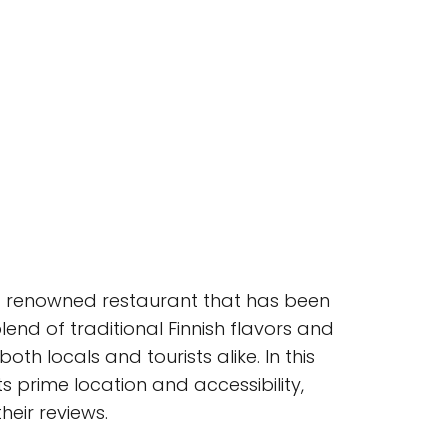
e, a renowned restaurant that has been
lend of traditional Finnish flavors and
h locals and tourists alike. In this
ts prime location and accessibility,
heir reviews.