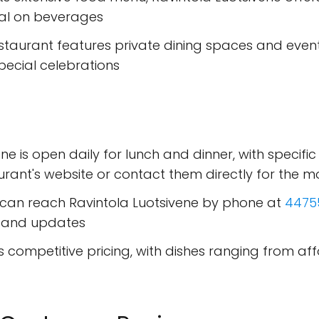
ial on beverages
estaurant features private dining spaces and event f
pecial celebrations
ene is open daily for lunch and dinner, with specific
ant's website or contact them directly for the m
 can reach Ravintola Luotsivene by phone at
4475
s and updates
rs competitive pricing, with dishes ranging from a