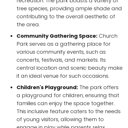
recreation. The park boasts a variety of
tree species, providing ample shade and
contributing to the overall aesthetic of
the area.
Community Gathering Space:
Church
Park serves as a gathering place for
various community events, such as
concerts, festivals, and markets. Its
central location and scenic beauty make
it an ideal venue for such occasions.
Children's Playground:
The park offers
a playground for children, ensuring that
families can enjoy the space together.
This inclusive feature caters to the needs
of young visitors, allowing them to
engage in play while parents relax