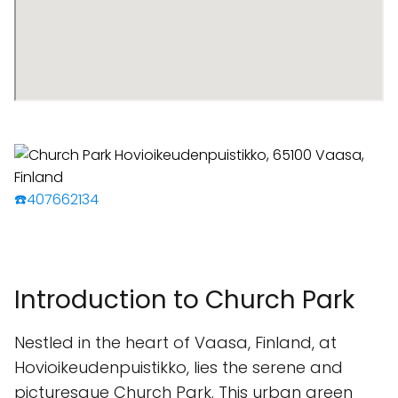
☎️407662134
Introduction to Church Park
Nestled in the heart of Vaasa, Finland, at
Hovioikeudenpuistikko, lies the serene and
picturesque Church Park. This urban green