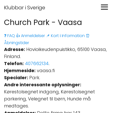
Klubbar i Sverige
Church Park - Vaasa
❓ FAQ
👍 Anmeldelser
📌 Kort
ℹ️ Information
⏰
Åbningstider
Adresse:
Hovioikeudenpuistikko, 65100 Vaasa,
Finland.
Telefon:
407662134
.
Hjemmeside:
vaasa.fi
Specialer:
Park.
Andre interessante oplysninger:
Kørestolsegnet indgang, Kørestolsegnet
parkering, Velegnet til børn, Hunde må
medtages.
Anmeldelser:
Dette firma har 143