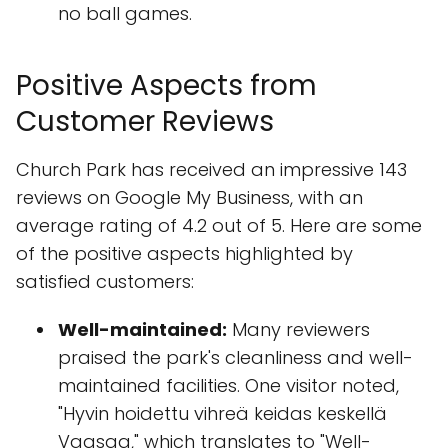
no ball games.
Positive Aspects from
Customer Reviews
Church Park has received an impressive 143
reviews on Google My Business, with an
average rating of 4.2 out of 5. Here are some
of the positive aspects highlighted by
satisfied customers:
Well-maintained:
Many reviewers
praised the park's cleanliness and well-
maintained facilities. One visitor noted,
"Hyvin hoidettu vihreä keidas keskellä
Vaasaa," which translates to "Well-