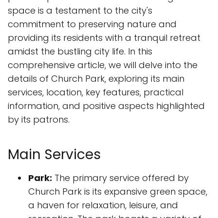
space is a testament to the city's
commitment to preserving nature and
providing its residents with a tranquil retreat
amidst the bustling city life. In this
comprehensive article, we will delve into the
details of Church Park, exploring its main
services, location, key features, practical
information, and positive aspects highlighted
by its patrons.
Main Services
Park:
The primary service offered by
Church Park is its expansive green space,
a haven for relaxation, leisure, and