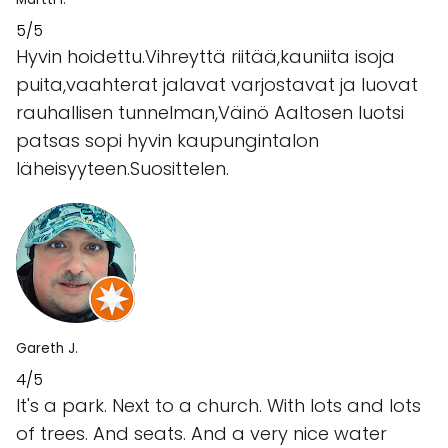
5/5
Hyvin hoidettu.Vihreyttä riitää,kauniita isoja
puita,vaahterat jalavat varjostavat ja luovat
rauhallisen tunnelman,Väinö Aaltosen luotsi
patsas sopi hyvin kaupungintalon
läheisyyteen.Suosittelen.
Gareth J.
4/5
It's a park. Next to a church. With lots and lots
of trees. And seats. And a very nice water