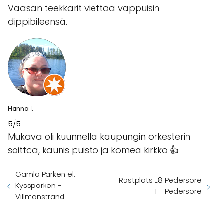
Vaasan teekkarit viettää vappuisin
dippibileensä.
Hanna I.
5/5
Mukava oli kuunnella kaupungin orkesterin
soittoa, kaunis puisto ja komea kirkko 👍
Gamla Parken el.
Rastplats E8 Pedersöre
Kyssparken -
1 - Pedersöre
Villmanstrand