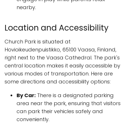
nearby.
Location and Accessibility
Church Park is situated at
Hovioikeudenpuistikko, 65100 Vaasa, Finland,
right next to the Vaasa Cathedral. The park's
central location makes it easily accessible by
various modes of transportation. Here are
some directions and accessibility options:
By Car:
There is a designated parking
area near the park, ensuring that visitors
can park their vehicles safely and
conveniently.