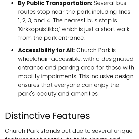
By Public Transportation:
Several bus
routes stop near the park, including lines
1, 2, 3, and 4. The nearest bus stop is
'Kirkkopuistikko,' which is just a short walk
from the park entrance.
Accessibility for All:
Church Park is
wheelchair-accessible, with a designated
entrance and parking area for those with
mobility impairments. This inclusive design
ensures that everyone can enjoy the
park's beauty and amenities.
Distinctive Features
Church Park stands out due to several unique