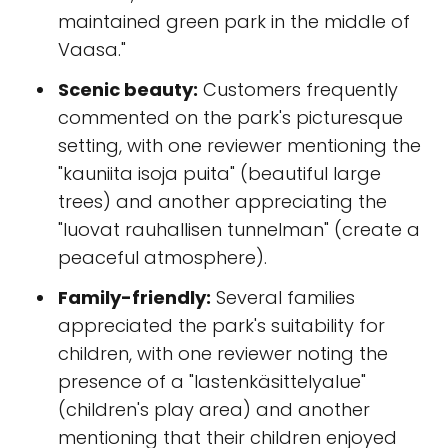
maintained green park in the middle of
Vaasa."
Scenic beauty:
Customers frequently
commented on the park's picturesque
setting, with one reviewer mentioning the
"kauniita isoja puita" (beautiful large
trees) and another appreciating the
"luovat rauhallisen tunnelman" (create a
peaceful atmosphere).
Family-friendly:
Several families
appreciated the park's suitability for
children, with one reviewer noting the
presence of a "lastenkäsittelyalue"
(children's play area) and another
mentioning that their children enjoyed