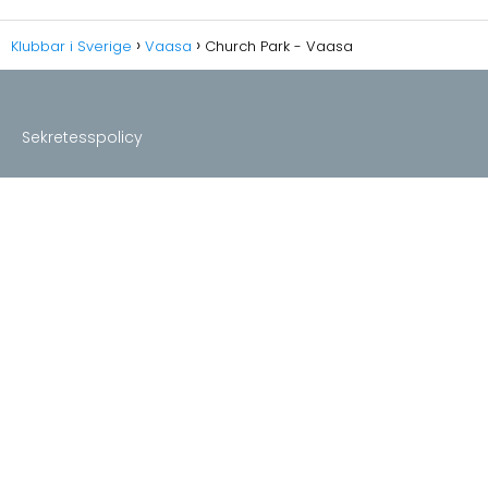
Klubbar i Sverige
Vaasa
Church Park - Vaasa
Sekretesspolicy