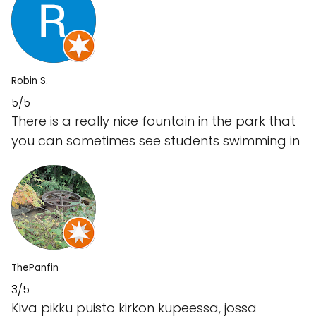
Robin S.
5/5
There is a really nice fountain in the park that
you can sometimes see students swimming in
ThePanfin
3/5
Kiva pikku puisto kirkon kupeessa, jossa