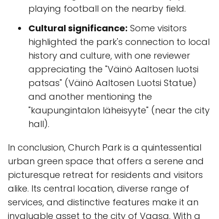
playing football on the nearby field.
Cultural significance:
Some visitors
highlighted the park's connection to local
history and culture, with one reviewer
appreciating the "Väinö Aaltosen luotsi
patsas" (Väinö Aaltosen Luotsi Statue)
and another mentioning the
"kaupungintalon läheisyyte" (near the city
hall).
In conclusion, Church Park is a quintessential
urban green space that offers a serene and
picturesque retreat for residents and visitors
alike. Its central location, diverse range of
services, and distinctive features make it an
invaluable asset to the city of Vaasa. With a