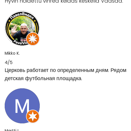
Hyvin hoidettu vihreä keidas keskellä Vaasaa.
Mikko K.
4/5
Церковь работает по определенным дням. Рядом
детская футбольная площадка.
Martti I.