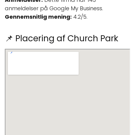
anmeldelser på Google My Business.
Gennemsnitlig mening:
4.2/5.
📌 Placering af Church Park