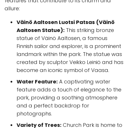
features that contribute to its charm and
allure:
Väinö Aaltosen Luotsi Patsas (Väinö
Aaltosen Statue):
This striking bronze
statue of Väinö Aaltosen, a famous
Finnish sailor and explorer, is a prominent
landmark within the park. The statue was
created by sculptor Veikko Leiniö and has
become an iconic symbol of Vaasa.
Water Feature:
A captivating water
feature adds a touch of elegance to the
park, providing a soothing atmosphere
and a perfect backdrop for
photographs.
Variety of Trees:
Church Park is home to