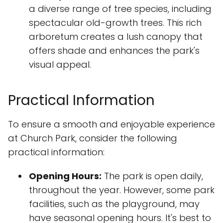
a diverse range of tree species, including
spectacular old-growth trees. This rich
arboretum creates a lush canopy that
offers shade and enhances the park's
visual appeal.
Practical Information
To ensure a smooth and enjoyable experience
at Church Park, consider the following
practical information:
Opening Hours:
The park is open daily,
throughout the year. However, some park
facilities, such as the playground, may
have seasonal opening hours. It's best to