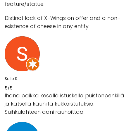
feature/statue.
Distinct lack of X-Wings on offer and a non-
existence of cheese in any entity.
Soile R.
5/5
Ihana paikka kesällä istuskella puistonpenkillä
ja katsella kauniita kukkaistutuksia.
Suihkulähteen ääni rauhoittaa.