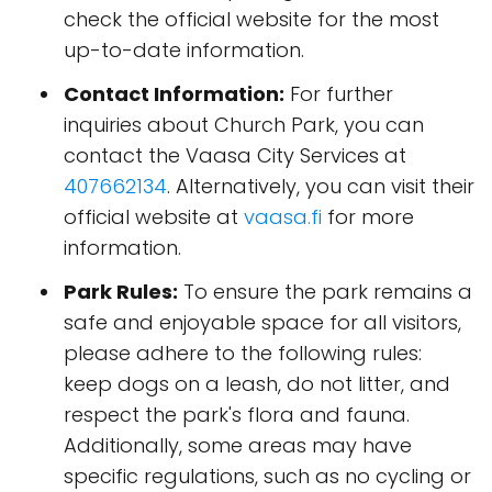
check the official website for the most
up-to-date information.
Contact Information:
For further
inquiries about Church Park, you can
contact the Vaasa City Services at
407662134
. Alternatively, you can visit their
official website at
vaasa.fi
for more
information.
Park Rules:
To ensure the park remains a
safe and enjoyable space for all visitors,
please adhere to the following rules:
keep dogs on a leash, do not litter, and
respect the park's flora and fauna.
Additionally, some areas may have
specific regulations, such as no cycling or