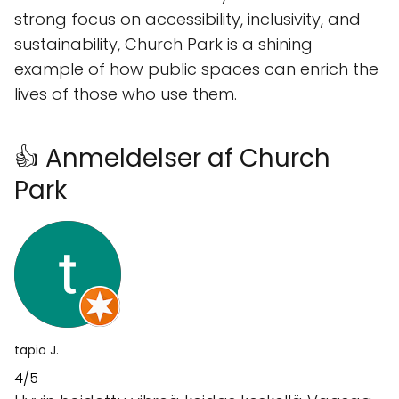
strong focus on accessibility, inclusivity, and
sustainability, Church Park is a shining
example of how public spaces can enrich the
lives of those who use them.
👍 Anmeldelser af Church
Park
tapio J.
4/5